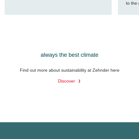
to the
always the best climate
Find out more about sustainability at Zehnder here
Discover