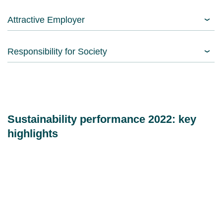
Attractive Employer
Responsibility for Society
Sustainability performance 2022: key
highlights