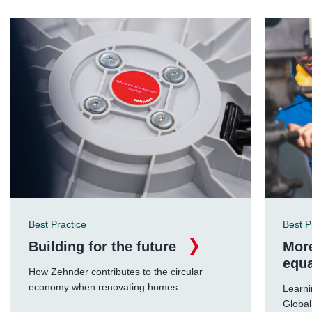
Best Practice
Best P
Building for the future
More
equa
How Zehnder contributes to the circular
economy when renovating homes.
Learni
Global