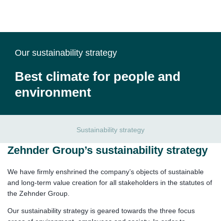
Our sustainability strategy
Best climate for people and
environment
Sustainability strategy
Zehnder Group’s sustainability strategy
We have firmly enshrined the company’s objects of sustainable
and long-term value creation for all stakeholders in the statutes of
the Zehnder Group.
Our sustainability strategy is geared towards the three focus