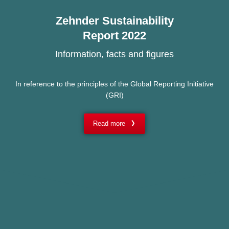
Zehnder Sustainability
Report 2022
Information, facts and figures
In reference to the principles of the Global Reporting Initiative
(GRI)
Read more