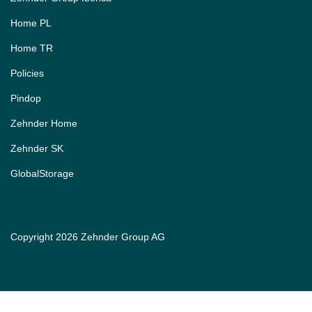
Home PL
Home TR
Policies
Pindop
Zehnder Home
Zehnder SK
GlobalStorage
Copyright 2026 Zehnder Group AG