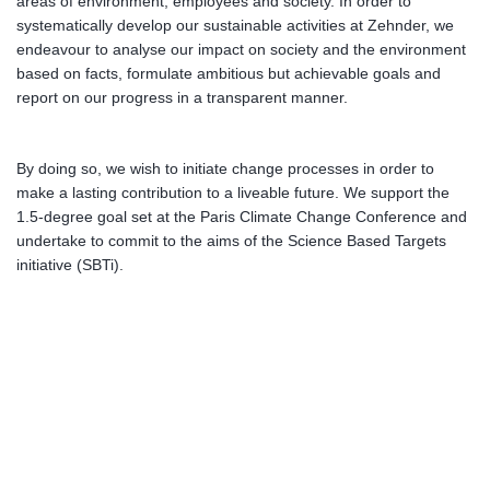
areas of environment, employees and society. In order to
systematically develop our sustainable activities at Zehnder, we
endeavour to analyse our impact on society and the environment
based on facts, formulate ambitious but achievable goals and
report on our progress in a transparent manner.
By doing so, we wish to initiate change processes in order to
make a lasting contribution to a liveable future. We support the
1.5-degree goal set at the Paris Climate Change Conference and
undertake to commit to the aims of the Science Based Targets
initiative (SBTi).