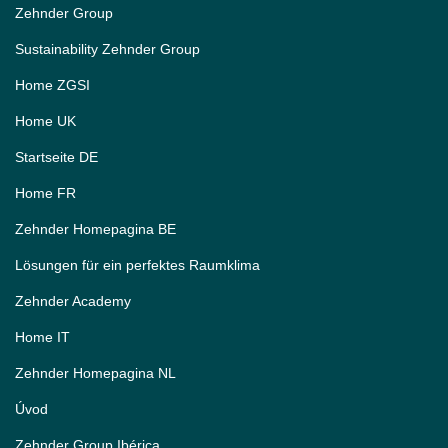
Zehnder Group
Sustainability Zehnder Group
Home ZGSI
Home UK
Startseite DE
Home FR
Zehnder Homepagina BE
Lösungen für ein perfektes Raumklima
Zehnder Academy
Home IT
Zehnder Homepagina NL
Úvod
Zehnder Group Ibérica