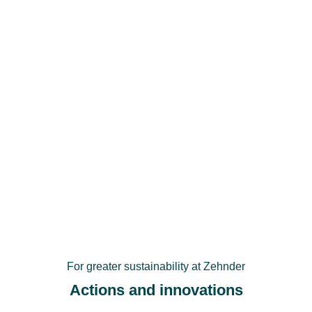
For greater sustainability at Zehnder
Actions and innovations