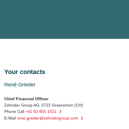
Your contacts
René Grieder
Chief Financial Officer
Zehnder Group AG, 5722 Graenichen (CH)
Phone Call
+41 62 855 1521
E-Mail
rene.grieder@zehndergroup.com