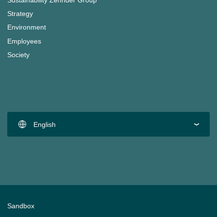
Sustainability Zehnder Group
Strategy
Environment
Employees
Society
English
Sandbox