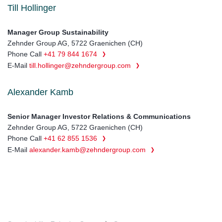
Till Hollinger
Manager Group Sustainability
Zehnder Group AG, 5722 Graenichen (CH)
Phone Call
+41 79 844 1674
E-Mail
till.hollinger@zehndergroup.com
Alexander Kamb
Senior Manager Investor Relations & Communications
Zehnder Group AG, 5722 Graenichen (CH)
Phone Call
+41 62 855 1536
E-Mail
alexander.kamb@zehndergroup.com