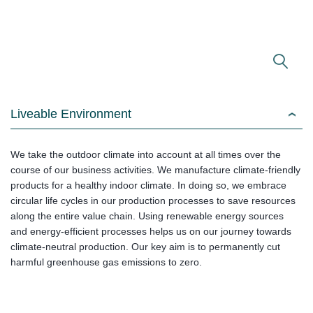
Liveable Environment
We take the outdoor climate into account at all times over the
course of our business activities. We manufacture climate-friendly
products for a healthy indoor climate. In doing so, we embrace
circular life cycles in our production processes to save resources
along the entire value chain. Using renewable energy sources
and energy-efficient processes helps us on our journey towards
climate-neutral production. Our key aim is to permanently cut
harmful greenhouse gas emissions to zero.