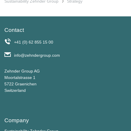
Sustainability Zehnder Group
Strategy
Contact
+41 (0) 62 855 15 00
info@zehndergroup.com
Zehnder Group AG
Moortalstrasse 1
5722 Graenichen
Switzerland
Company