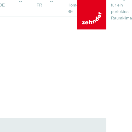
DE
FR
Homepagina
für ein
BE
perfektes
Raumklima