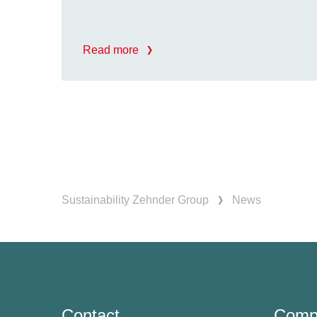
Read more
Sustainability Zehnder Group
News
Contact
Comp