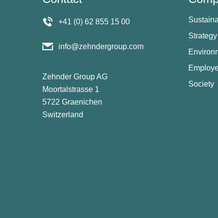
Sustaina
+41 (0) 62 855 15 00
Strategy
info@zehndergroup.com
Environ
Employ
Zehnder Group AG
Society
Moortalstrasse 1
5722 Graenichen
Switzerland