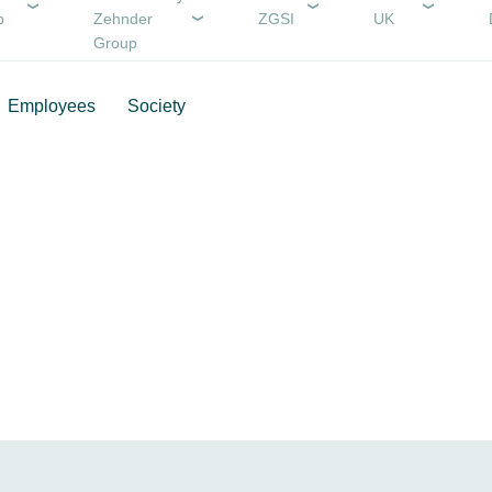
p
Zehnder
ZGSI
UK
Group
Employees
Society