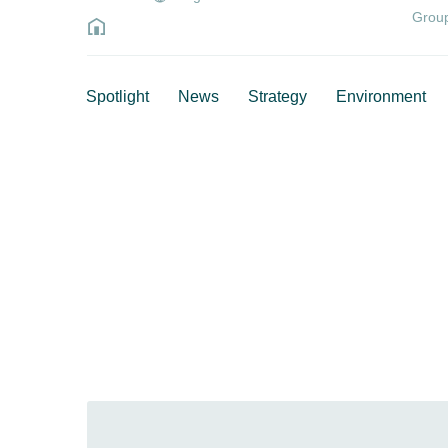
Grou
Spotlight
News
Strategy
Environment