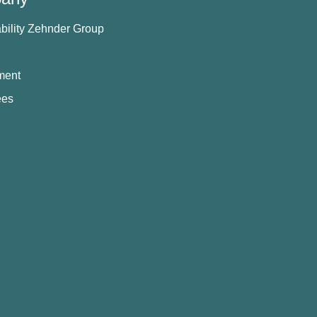
bility Zehnder Group
ment
ees